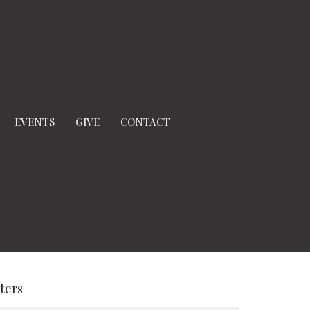
EVENTS
GIVE
CONTACT
lters