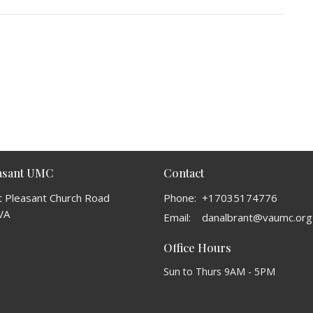
easant UMC
Contact
 Pleasant Church Road
Phone:
+17035174776
VA
Email
:
danalbrant@vaumc.org
Office Hours
Sun to Thurs 9AM - 5PM