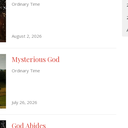
Ordinary Time
August 2, 2026
Mysterious God
Ordinary Time
July 26, 2026
God Abides