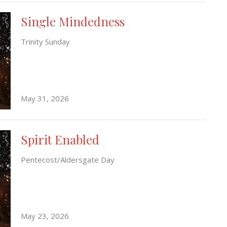
Single Mindedness
Trinity Sunday
May 31, 2026
Spirit Enabled
Pentecost/Aldersgate Day
May 23, 2026