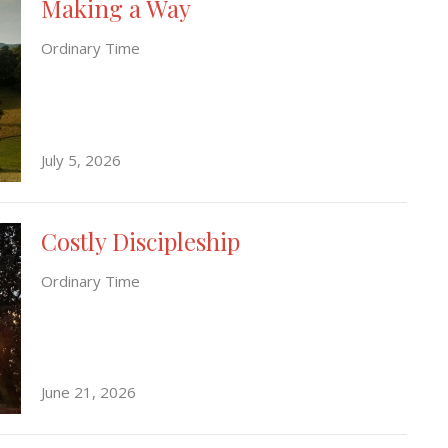
Making a Way
Ordinary Time
July 5, 2026
Costly Discipleship
Ordinary Time
June 21, 2026