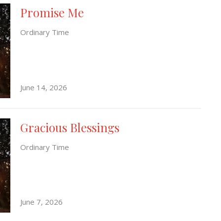
Promise Me
Ordinary Time
June 14, 2026
Gracious Blessings
Ordinary Time
June 7, 2026