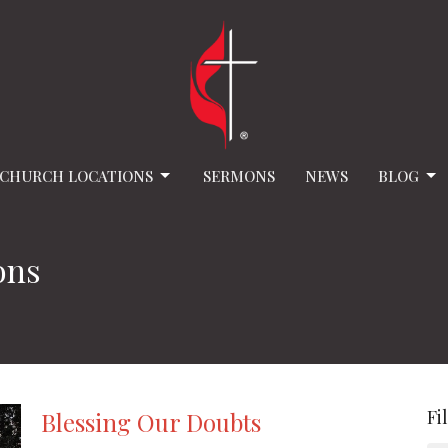
CHURCH LOCATIONS
SERMONS
NEWS
BLOG
ons
Fi
Blessing Our Doubts