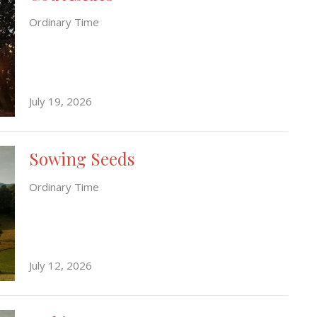
Ordinary Time
July 19, 2026
Sowing Seeds
Ordinary Time
July 12, 2026