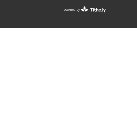
powered by
Website
Developed
by
Tithely