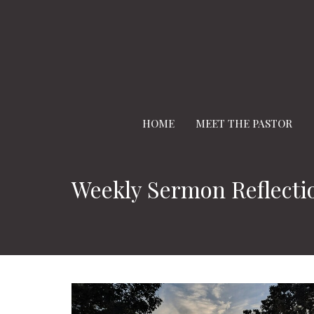
HOME
MEET THE PASTOR
Weekly Sermon Reflecti