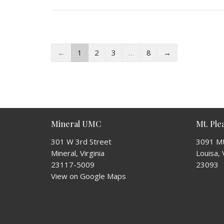
←
1
2
3
…
8
→
Mineral UMC
Mt. Pl
301 W 3rd Street
3091 Mt
Mineral, Virginia
Louisa, 
23117-5009
23093
View on Google Maps